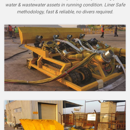
water & wastewater assets in running condition. Liner Safe
methodology, fast & reliable, no divers required.