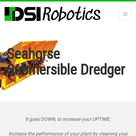
Seahorse
Submersible Dredger
It goes DOWN, to increase your UPTIME.
Increase the performance of your plant by cleaning your