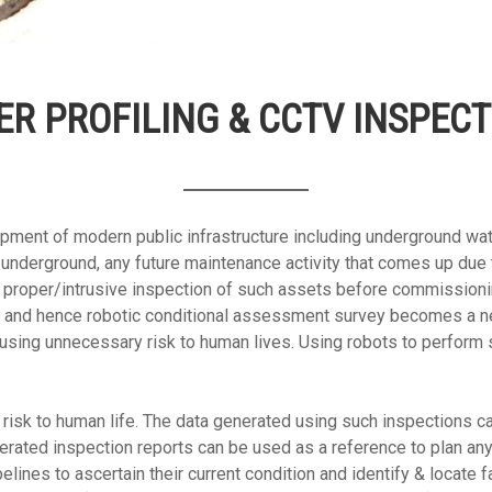
ER PROFILING & CCTV INSPECT
pment of modern public infrastructure including underground wa
aid underground, any future maintenance activity that comes up d
proper/intrusive inspection of such assets before commissioni
e and hence robotic conditional assessment survey becomes a nec
using unnecessary risk to human lives. Using robots to perform 
isk to human life. The data generated using such inspections ca
ated inspection reports can be used as a reference to plan any 
lines to ascertain their current condition and identify & locate f