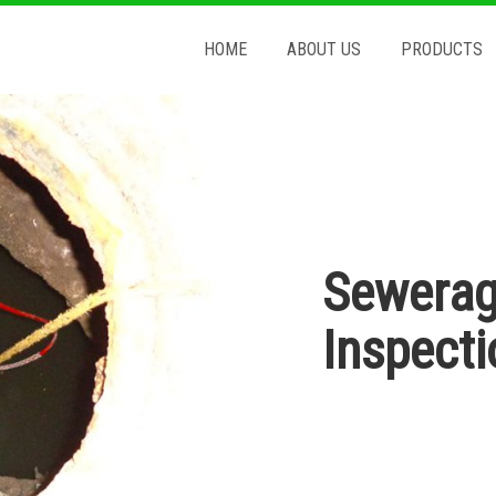
HOME
ABOUT US
PRODUCTS
Sewerag
Inspect