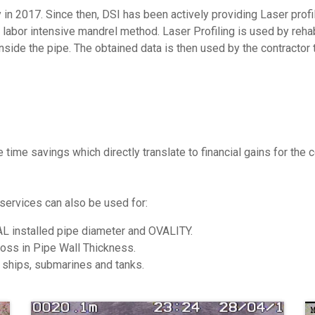
in 2017. Since then, DSI has been actively providing Laser profi
& labor intensive mandrel method. Laser Profiling is used by reha
side the pipe. The obtained data is then used by the contractor to
e time savings which directly translate to financial gains for the
 services can also be used for:
AL installed pipe diameter and OVALITY.
oss in Pipe Wall Thickness.
 ships, submarines and tanks.