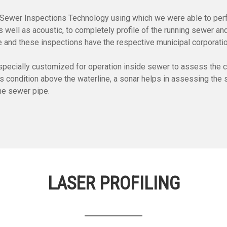
ne Sewer Inspections Technology using which we were able to per
well as acoustic, to completely profile of the running sewer and
e and these inspections have the respective municipal corporati
ecially customized for operation inside sewer to assess the con
ondition above the waterline, a sonar helps in assessing the sil
the sewer pipe.
LASER PROFILING