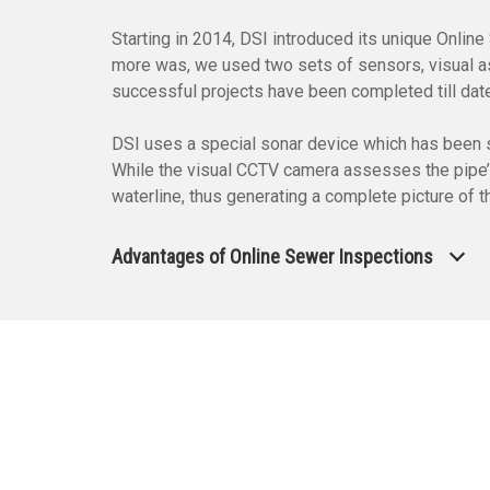
Starting in 2014, DSI introduced its unique Onli
more was, we used two sets of sensors, visual as 
successful projects have been completed till dat
DSI uses a special sonar device which has been sp
While the visual CCTV camera assesses the pipe’s c
waterline, thus generating a complete picture of 
Advantages of Online Sewer Inspections