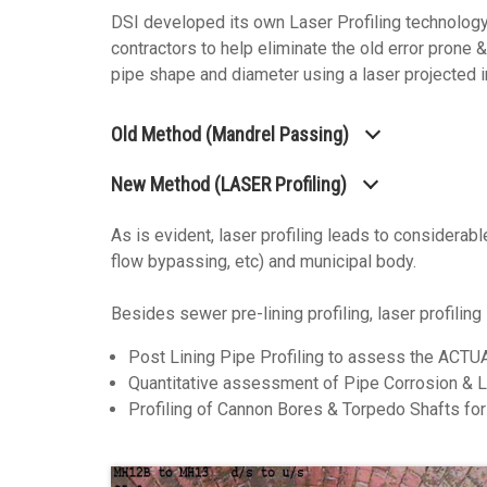
DSI developed its own Laser Profiling technology 
contractors to help eliminate the old error prone 
pipe shape and diameter using a laser projected in
Old Method (Mandrel Passing)
New Method (LASER Profiling)
As is evident, laser profiling leads to considerabl
flow bypassing, etc) and municipal body.
Besides sewer pre-lining profiling, laser profiling
Post Lining Pipe Profiling to assess the ACTU
Quantitative assessment of Pipe Corrosion & L
Profiling of Cannon Bores & Torpedo Shafts for