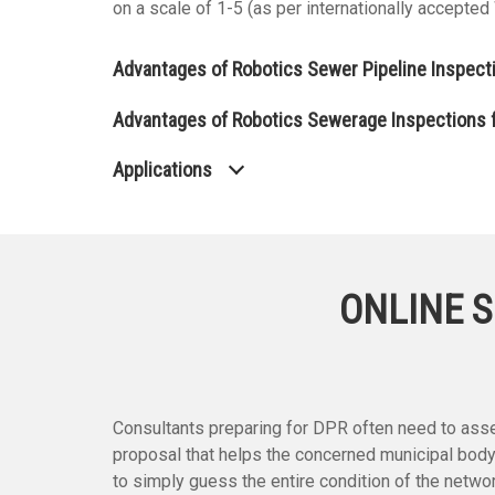
on a scale of 1-5 (as per internationally accepte
Advantages of Robotics Sewer Pipeline Inspect
Advantages of Robotics Sewerage Inspections f
Applications
ONLINE S
Consultants preparing for DPR often need to asses
proposal that helps the concerned municipal body
to simply guess the entire condition of the netw