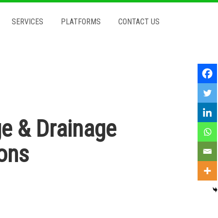
SERVICES
PLATFORMS
CONTACT US
e & Drainage
ions