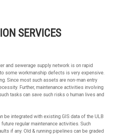
ION SERVICES
ter and sewerage supply network is on rapid
ue to some workmanship defects is very expensive.
ng. Since most such assets are non-man entry
essity. Further, maintenance activities involving
such tasks can save such risks o human lives and
n be integrated with existing GIS data of the ULB
future regular maintenance activities. Such
aults if any. Old & running pipelines can be graded