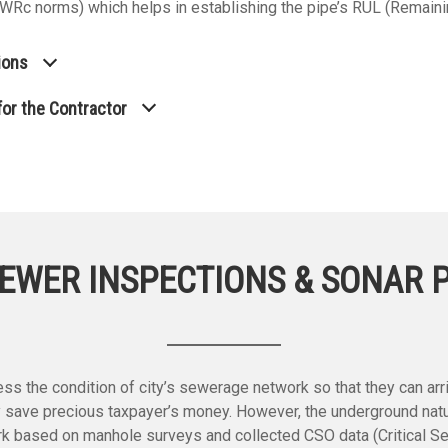
d WRc norms) which helps in establishing the pipe’s RUL (Remaini
ions
or the Contractor
EWER INSPECTIONS & SONAR 
s the condition of city’s sewerage network so that they can arriv
 save precious taxpayer’s money. However, the underground natu
ork based on manhole surveys and collected CSO data (Critical S