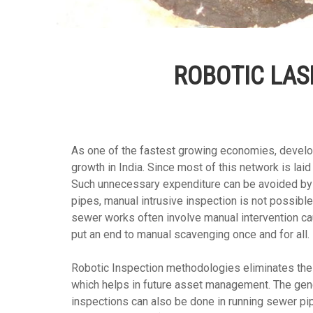
ROBOTIC LAS
As one of the fastest growing economies, develo
growth in India. Since most of this network is l
Such unnecessary expenditure can be avoided by 
pipes, manual intrusive inspection is not possibl
sewer works often involve manual intervention ca
put an end to manual scavenging once and for all.
Robotic Inspection methodologies eliminates the r
which helps in future asset management. The gener
inspections can also be done in running sewer pipe