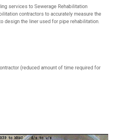
ling services to Sewerage Rehabilitation
bilitation contractors to accurately measure the
 design the liner used for pipe rehabilitation.
 contractor (reduced amount of time required for