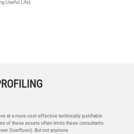
ng Useful Life).
PROFILING
e at a more cost-effective technically justifiable
re of these assets often limits these consultants
ewer Overflows). But not anymore.