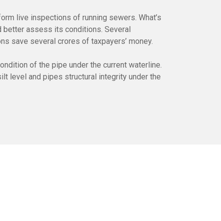
form live inspections of running sewers. What’s
 better assess its conditions. Several
ons save several crores of taxpayers’ money.
dition of the pipe under the current waterline.
t level and pipes structural integrity under the