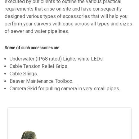
executed by our clients to outline the various practical
requirements that arise on site and have consequently
designed various types of accessories that will help you
perform your surveys with ease across all types and sizes
of sewer and water pipelines.
Some of such accessories are:
Underwater (IP68 rated) Lights white LEDs.
Cable Tension Relief Grips.
Cable Slings.
Beaver Maintenance Toolbox.
Camera Skid for pulling camera in very small pipes.