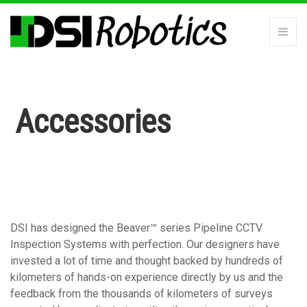
Accessories
DSI has designed the Beaver™ series Pipeline CCTV
Inspection Systems with perfection. Our designers have
invested a lot of time and thought backed by hundreds of
kilometers of hands-on experience directly by us and the
feedback from the thousands of kilometers of surveys