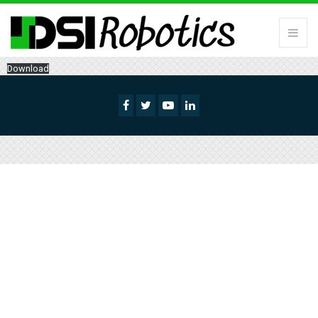
Download