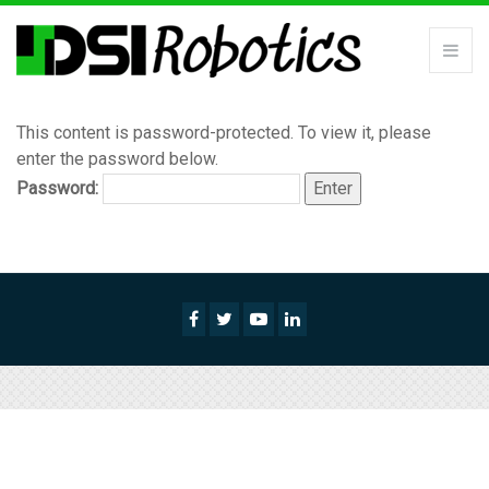
This content is password-protected. To view it, please
enter the password below.
Password: